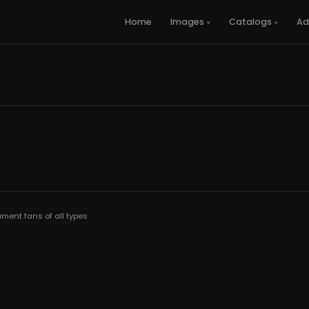
Home
Images
Catalogs
Ad
ment fans of all types