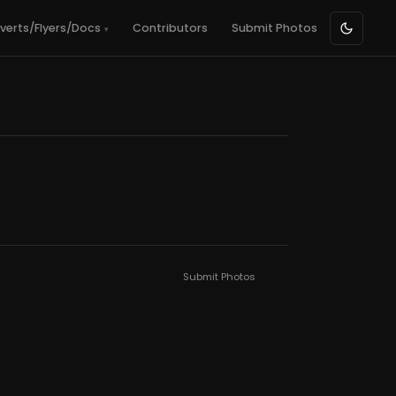
verts/Flyers/Docs
Contributors
Submit Photos
Submit Photos