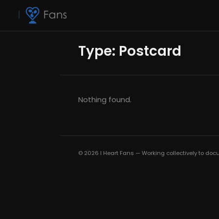
Type:
Postcard
Nothing found.
© 2026 I Heart Fans — Working collectively to docu